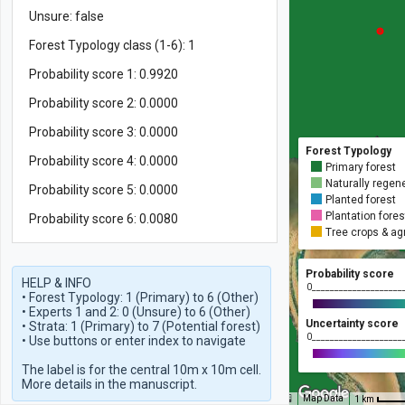
Unsure: false
Forest Typology class (1-6): 1
Probability score 1: 0.9920
Probability score 2: 0.0000
Probability score 3: 0.0000
Forest Typology
Probability score 4: 0.0000
Primary forest
Naturally regene
Probability score 5: 0.0000
Planted forest
Plantation fores
Probability score 6: 0.0080
Tree crops & ag
Probability score
HELP & INFO

0____________________
• Forest Typology: 1 (Primary) to 6 (Other)

• Experts 1 and 2: 0 (Unsure) to 6 (Other)

Uncertainty score
• Strata: 1 (Primary) to 7 (Potential forest)

0____________________
• Use buttons or enter index to navigate

The label is for the central 10m x 10m cell.

More details in the manuscript.
Map Data
1 km