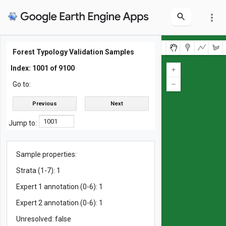
more_vert
Map
Layers
Forest Typology Validation Samples
ForTy 2020 (v1)
Probability score 5: Other
Probability score 4: Tree crops & agroforestry
Probability score 3: Plantation forest
Probability score 2: Planted forest
Probability score 1: Naturally regenerating forest
Probability score 0: Primary forest
Validation samples
Uncertainty (Shannon Entropy)
Index: 1001 of 9100
Go to:
Previous
Next
Jump to:
Sample properties:
Strata (1-7): 1
Expert 1 annotation (0-6): 1
Expert 2 annotation (0-6): 1
Unresolved: false